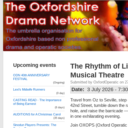
Upcoming events
The Rhythm of Li
Musical Theatre
ODN 40th ANNIVERSARY
FESTIVAL
Submitted by OxfordOperatic on 2
(Ongoing)
Date:
3 July 2026 - 7:3
Lexi's Midwife Runners
(0 day)
Travel from Oz to Seville, step
CASTING READ - The Importance
of Being Earnest
42nd Street, tumble down the r
(6 days)
hole, and raise the barricade —
AUDITIONS for A Christmas Carol
in one exhilarating evening.
(35 days)
Join OXOPS (Oxford Operatic
Sinodun Players Presents: The