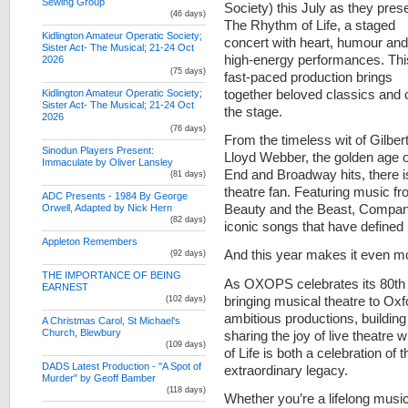
Sewing Group
Society) this July as they pres
(46 days)
The Rhythm of Life, a staged
Kidlington Amateur Operatic Society;
concert with heart, humour and
Sister Act- The Musical; 21-24 Oct
high-energy performances. Thi
2026
(75 days)
fast-paced production brings
together beloved classics and c
Kidlington Amateur Operatic Society;
Sister Act- The Musical; 21-24 Oct
the stage.
2026
(76 days)
From the timeless wit of Gilber
Sinodun Players Present:
Lloyd Webber, the golden age
Immaculate by Oliver Lansley
End and Broadway hits, there i
(81 days)
theatre fan. Featuring music f
ADC Presents - 1984 By George
Beauty and the Beast, Compan
Orwell, Adapted by Nick Hern
(82 days)
iconic songs that have defined
Appleton Remembers
And this year makes it even mo
(92 days)
THE IMPORTANCE OF BEING
As OXOPS celebrates its 80th 
EARNEST
bringing musical theatre to Ox
(102 days)
ambitious productions, buildin
A Christmas Carol, St Michael's
Church, Blewbury
sharing the joy of live theatre
(109 days)
of Life is both a celebration of
DADS Latest Production - "A Spot of
extraordinary legacy.
Murder" by Geoff Bamber
(118 days)
Whether you’re a lifelong musica