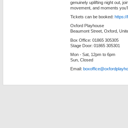
genuinely uplifting night out, j
movement, and moments you’ll b
Tickets can be booked:
https:/
Oxford Playhouse
Beaumont Street, Oxford, Uni
Box Office: 01865 305305
Stage Door: 01865 305301
Mon - Sat, 12pm to 6pm
Sun, Closed
Email:
boxoffice@oxfordplayh