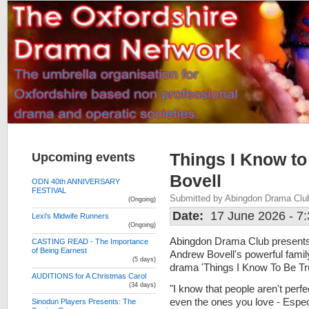
Upcoming events
Things I Know t
Bovell
ODN 40th ANNIVERSARY
FESTIVAL
Submitted by Abingdon Drama Clu
(Ongoing)
Date:
17 June 2026 - 7
Lexi's Midwife Runners
(Ongoing)
Abingdon Drama Club present
CASTING READ - The Importance
of Being Earnest
Andrew Bovell's powerful famil
(5 days)
drama 'Things I Know To Be Tr
AUDITIONS for A Christmas Carol
(34 days)
"I know that people aren't perfe
even the ones you love - Espec
Sinodun Players Presents: The