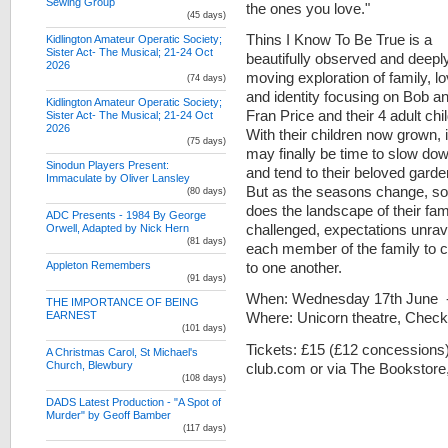
Sewing Group
the ones you love."
(45 days)
Thins I Know To Be True is a
Kidlington Amateur Operatic Society;
Sister Act- The Musical; 21-24 Oct
beautifully observed and deepl
2026
moving exploration of family, l
(74 days)
and identity focusing on Bob a
Kidlington Amateur Operatic Society;
Fran Price and their 4 adult chi
Sister Act- The Musical; 21-24 Oct
2026
With their children now grown, i
(75 days)
may finally be time to slow do
Sinodun Players Present:
and tend to their beloved garde
Immaculate by Oliver Lansley
But as the seasons change, so
(80 days)
does the landscape of their fam
ADC Presents - 1984 By George
challenged, expectations unrave
Orwell, Adapted by Nick Hern
(81 days)
each member of the family to 
to one another.
Appleton Remembers
(91 days)
When: Wednesday 17th June - 
THE IMPORTANCE OF BEING
Where: Unicorn theatre, Chec
EARNEST
(101 days)
Tickets: £15 (£12 concessions
A Christmas Carol, St Michael's
Church, Blewbury
club.com or via The Bookstore,
(108 days)
DADS Latest Production - "A Spot of
Murder" by Geoff Bamber
(117 days)