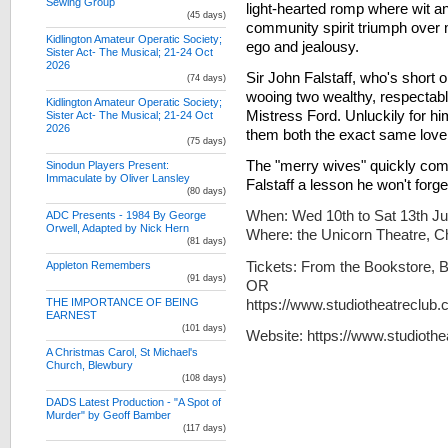
Sewing Group
light-hearted romp where wit a
(45 days)
community spirit triumph over
Kidlington Amateur Operatic Society;
ego and jealousy.
Sister Act- The Musical; 21-24 Oct
2026
Sir John Falstaff, who's short o
(74 days)
wooing two wealthy, respecta
Kidlington Amateur Operatic Society;
Mistress Ford. Unluckily for h
Sister Act- The Musical; 21-24 Oct
2026
them both the exact same love l
(75 days)
The "merry wives" quickly com
Sinodun Players Present:
Immaculate by Oliver Lansley
Falstaff a lesson he won't forge
(80 days)
When: Wed 10th to Sat 13th J
ADC Presents - 1984 By George
Orwell, Adapted by Nick Hern
Where: the Unicorn Theatre, 
(81 days)
Tickets: From the Bookstore, 
Appleton Remembers
(91 days)
OR
https://www.studiotheatreclub.
THE IMPORTANCE OF BEING
EARNEST
(101 days)
Website: https://www.studioth
A Christmas Carol, St Michael's
Church, Blewbury
(108 days)
DADS Latest Production - "A Spot of
Murder" by Geoff Bamber
(117 days)