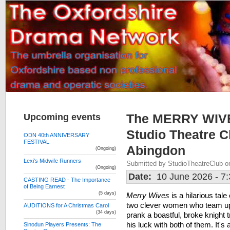
Upcoming events
The MERRY WIV
Studio Theatre C
ODN 40th ANNIVERSARY
FESTIVAL
Abingdon
(Ongoing)
Lexi's Midwife Runners
Submitted by StudioTheatreClub o
(Ongoing)
Date:
10 June 2026 - 7
CASTING READ - The Importance
of Being Earnest
(5 days)
Merry Wives
is a hilarious tale 
two clever women who team up
AUDITIONS for A Christmas Carol
(34 days)
prank a boastful, broke knight t
his luck with both of them. It's 
Sinodun Players Presents: The